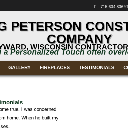
715.634.8369
G PETERSON CONS
COMPANY
YWARD, WISCONSIN CONTRACTOR
g a Personalized Touch often over
GALLERY
FIREPLACES
TESTIMONIALS
C
imonials
come true. I was concerned
rom home. When he built my
ises.