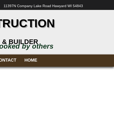
11397N Company Lake Road Hawyard WI 54843
TRUCTION
 & BUILDER
looked by others
ONTACT
HOME