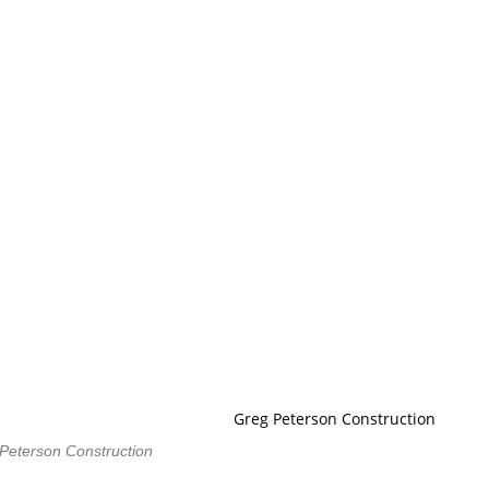
Peterson Construction